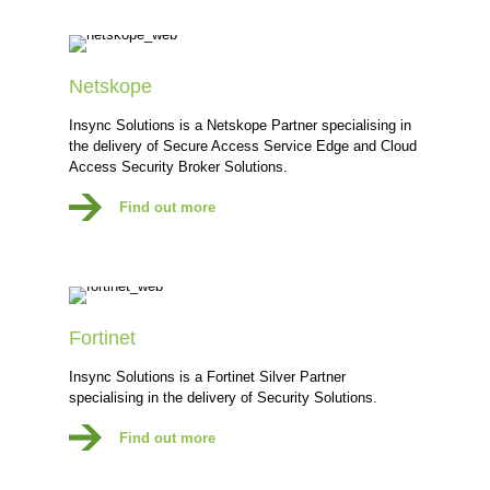
Netskope
Insync Solutions is a Netskope Partner specialising in
the delivery of Secure Access Service Edge and Cloud
Access Security Broker Solutions.
Find out more
Fortinet
Insync Solutions is a Fortinet Silver Partner
specialising in the delivery of Security Solutions.
Find out more