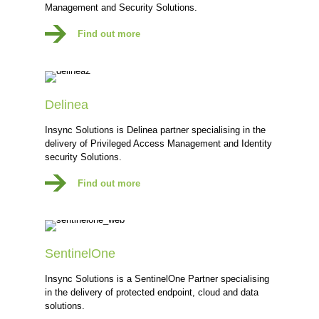
Management and Security Solutions.
Find out more
Delinea
Insync Solutions is Delinea partner specialising in the
delivery of Privileged Access Management and Identity
security Solutions.
Find out more
SentinelOne
Insync Solutions is a SentinelOne Partner specialising
in the delivery of protected endpoint, cloud and data
solutions.