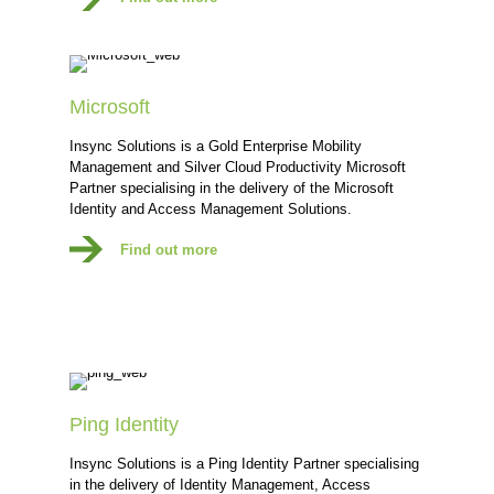
Microsoft
Insync Solutions is a Gold Enterprise Mobility
Management and Silver Cloud Productivity Microsoft
Partner specialising in the delivery of the Microsoft
Identity and Access Management Solutions.
Find out more
Ping Identity
Insync Solutions is a Ping Identity Partner specialising
in the delivery of Identity Management, Access