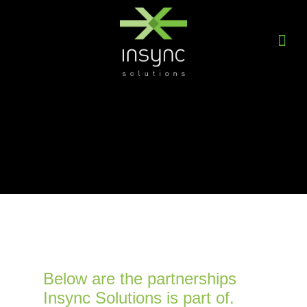
Below are the partnerships
Insync Solutions is part of.