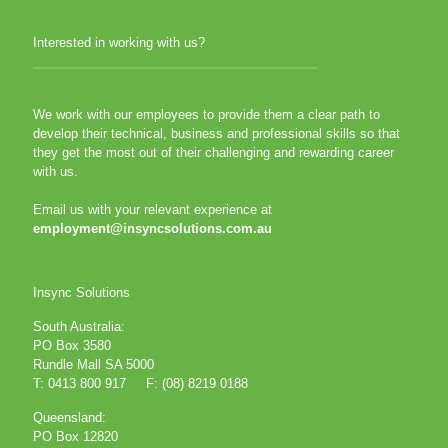
Interested in working with us?
We work with our employees to provide them a clear path to
develop their technical, business and professional skills so that
they get the most out of their challenging and rewarding career
with us.
Email us with your relevant experience at
employment@insyncsolutions.com.au
Insync Solutions
South Australia:
PO Box 3580
Rundle Mall SA 5000
T: 0413 800 917 F: (08) 8219 0188
Queensland:
PO Box 12820