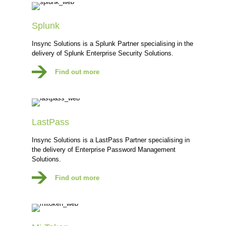
Splunk
Insync Solutions is a Splunk Partner specialising in the
delivery of Splunk Enterprise Security Solutions.
Find out more
LastPass
Insync Solutions is a LastPass Partner specialising in
the delivery of Enterprise Password Management
Solutions.
Find out more