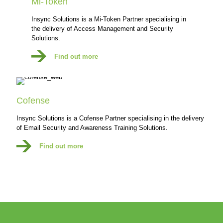
Mi-Token
Insync Solutions is a Mi-Token Partner specialising in
the delivery of Access Management and Security
Solutions.
Find out more
Cofense
Insync Solutions is a Cofense Partner specialising in the delivery
of Email Security and Awareness Training Solutions.
Find out more