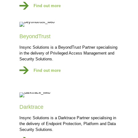
Find out more
BeyondTrust
Insync Solutions is a BeyondTrust Partner specialising
in the delivery of Privileged Access Management and
Security Solutions.
Find out more
Darktrace
Insync Solutions is a Darktrace Partner specialising in
the delivery of Endpoint Protection, Platform and Data
Security Solutions.