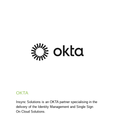
OKTA
Insync Solutions is an OKTA partner specialising in the
delivery of the Identity Management and Single Sign
On Cloud Solutions.