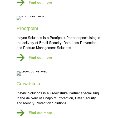
Find out more
Proofpoint
Insync Solutions is a Proofpoint Partner specialising in
the delivery of Email Security, Data Loss Prevention
and Posture Management Solutions.
Find out more
Crowdstrike
Insync Solutions is a Crowdstrike Partner specialising
in the delivery of Endpoint Protection, Data Security
and Identity Protection Solutions.
Find out more