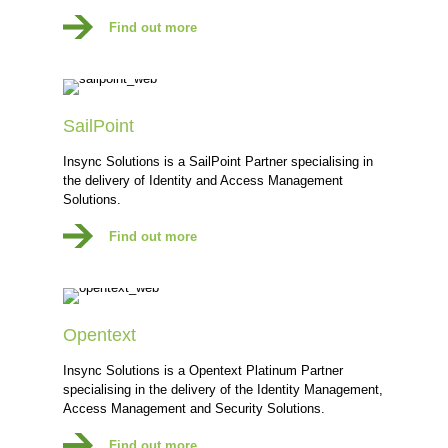
Find out more
SailPoint
Insync Solutions is a SailPoint Partner specialising in
the delivery of Identity and Access Management
Solutions.
Find out more
Opentext
Insync Solutions is a Opentext Platinum Partner
specialising in the delivery of the Identity Management,
Access Management and Security Solutions.
Find out more